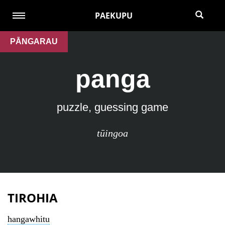
PAEKUPU
PĀNGARAU
panga
puzzle, guessing game
tūingoa
TIROHIA
hangawhitu