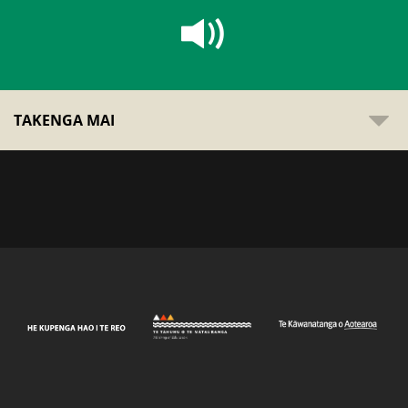
TAKENGA MAI