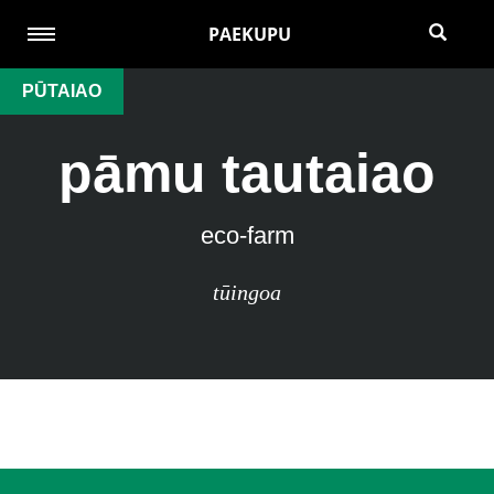
PAEKUPU
PŪTAIAO
pāmu tautaiao
eco-farm
tūingoa