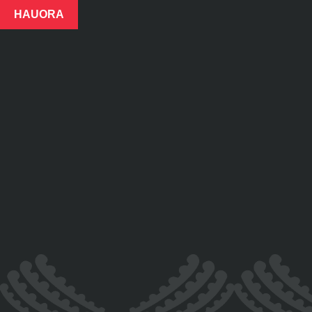
HAUORA