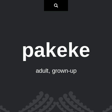
pakeke
adult, grown-up