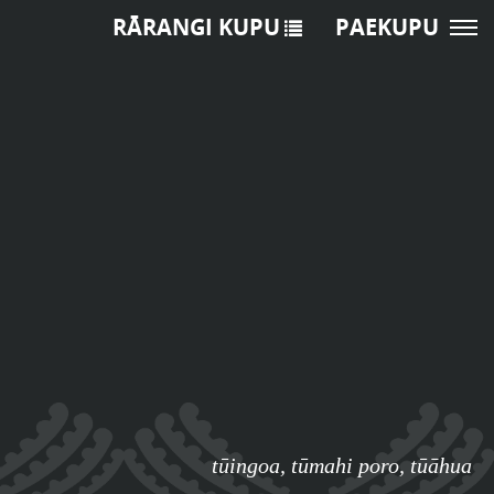
RĀRANGI KUPU
PAEKUPU
tūingoa
,
tūmahi poro
,
tūāhua