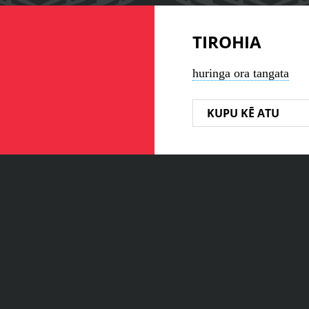
TIROHIA
huringa ora tangata
KUPU KĒ ATU