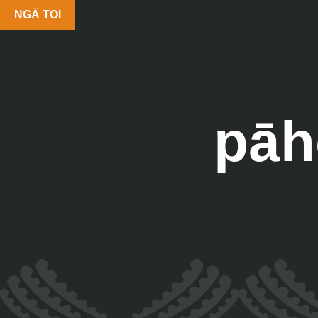
NGĀ TOI
pāh