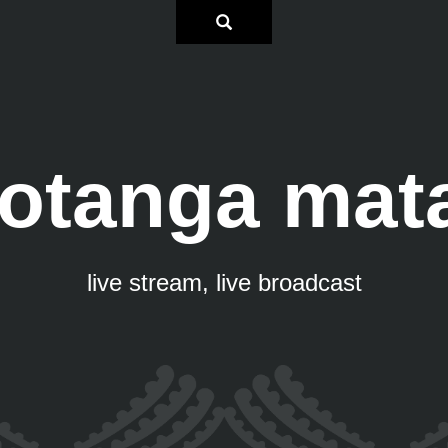
otanga mat
live stream, live broadcast