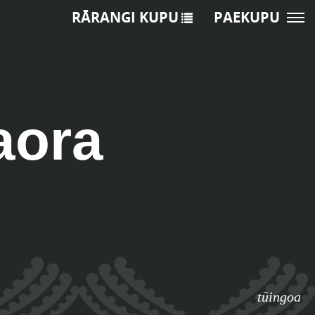
RĀRANGI KUPU
PAEKUPU
aora
tūingoa