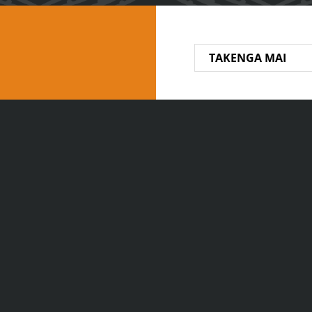
TAKENGA MAI