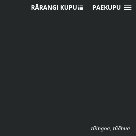
RĀRANGI KUPU
PAEKUPU
tūingoa
,
tūāhua