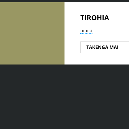
TIROHIA
tutuki
TAKENGA MAI