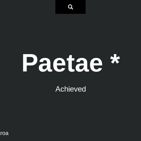
Paetae *
Achieved
aroa