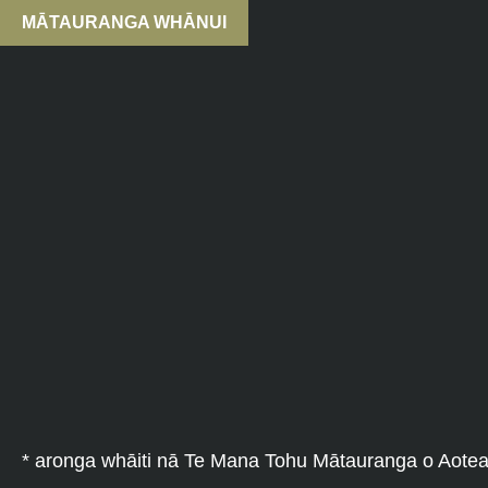
MĀTAURANGA WHĀNUI
* aronga whāiti nā Te Mana Tohu Mātauranga o Aote