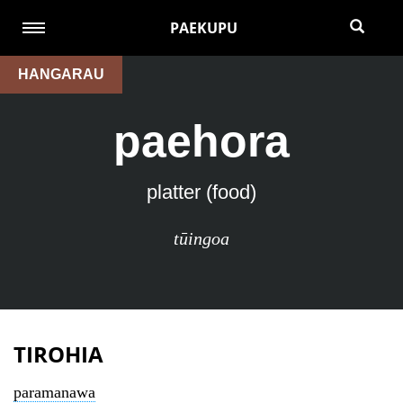
PAEKUPU
HANGARAU
paehora
platter (food)
tūingoa
TIROHIA
paramanawa