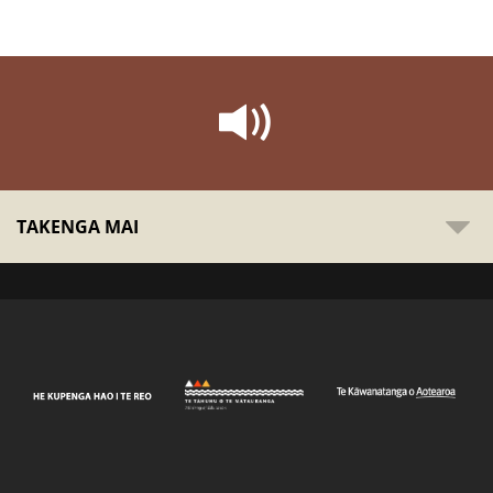
TAKENGA MAI