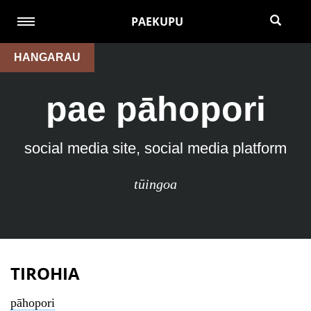
PAEKUPU
HANGARAU
pae pāhopori
social media site, social media platform
tūingoa
TIROHIA
pāhopori