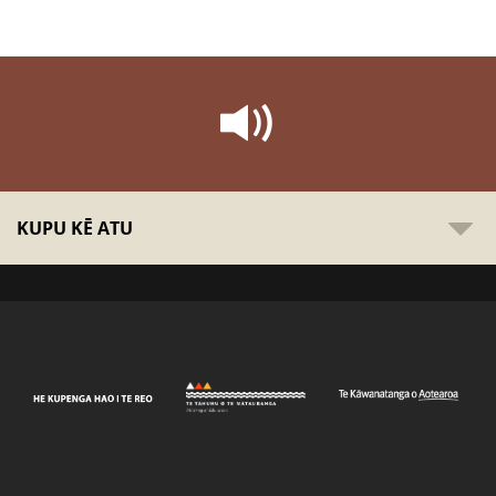
KUPU KĒ ATU