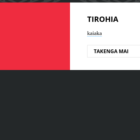
TIROHIA
kaiaka
TAKENGA MAI