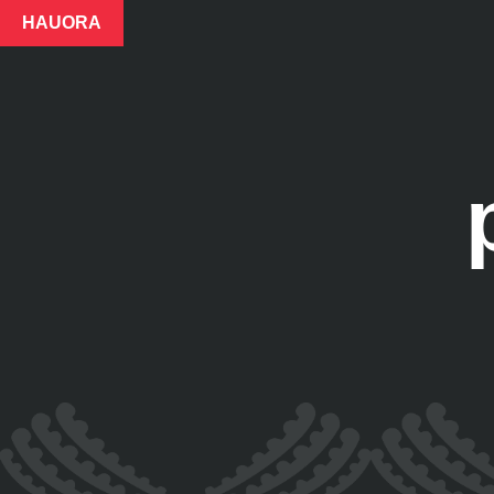
HAUORA