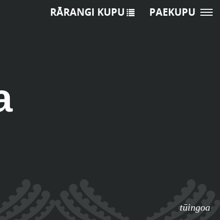
RĀRANGI KUPU
PAEKUPU
a
tūingoa