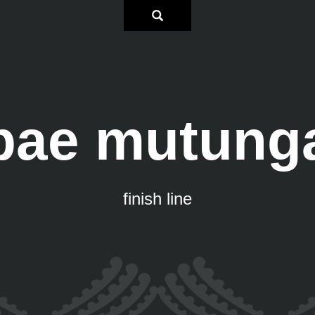
pae mutung
finish line