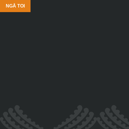
NGĀ TOI