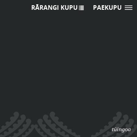
RĀRANGI KUPU
PAEKUPU
tūingoa