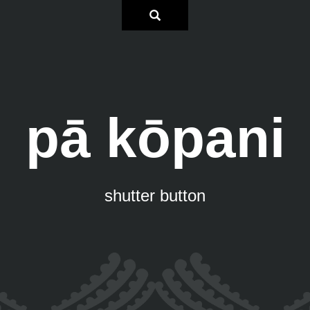
pā kōpani
shutter button