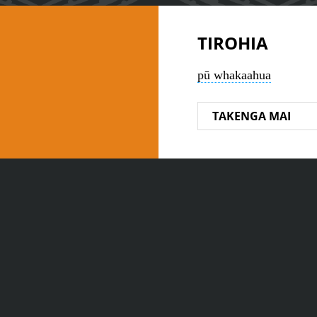
TIROHIA
pū whakaahua
TAKENGA MAI