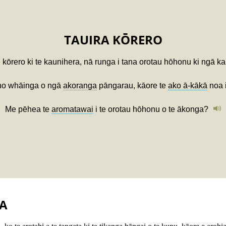
TAUIRA KŌRERO
e kōrero ki te kaunihera, nā runga i tana orotau hōhonu ki ngā k
ino whāinga o ngā
akoranga
pāngarau, kāore te
ako ā-kākā
noa 
Me pēhea te
aromatawai
i te orotau hōhonu o te ākonga?
A