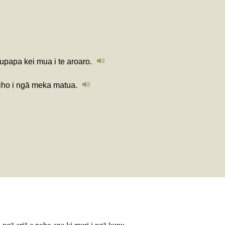
aupapa kei mua i te aroaro.
iho i ngā meka matua.