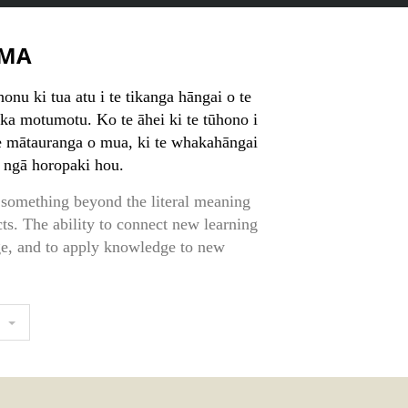
MA
nu ki tua atu i te tikanga hāngai o te
eka motumotu. Ko te āhei ki te tūhono i
e mātauranga o mua, ki te whakahāngai
i ngā horopaki hou.
something beyond the literal meaning
cts. The ability to connect new learning
ge, and to apply knowledge to new