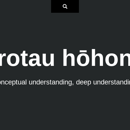
rotau hōho
onceptual understanding, deep understandi