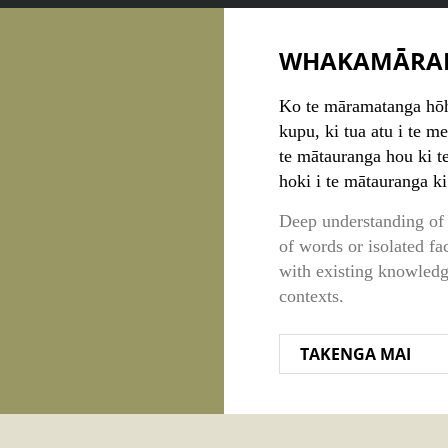
WHAKAMĀRA
Ko te māramatanga hōho
kupu, ki tua atu i te m
te mātauranga hou ki t
hoki i te mātauranga k
Deep understanding of 
of words or isolated fa
with existing knowled
contexts.
TAKENGA MAI