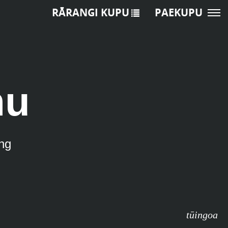
RĀRANGI KUPU
PAEKUPU
nu
ng
tūingoa