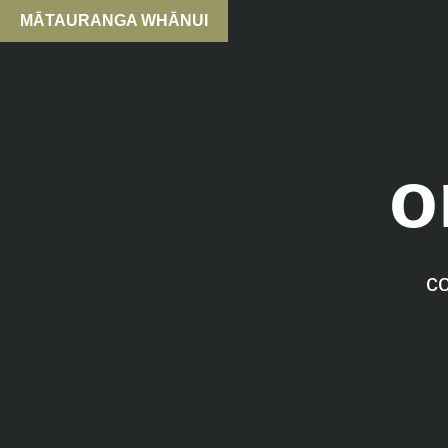
MĀTAURANGA WHĀNUI
o
c