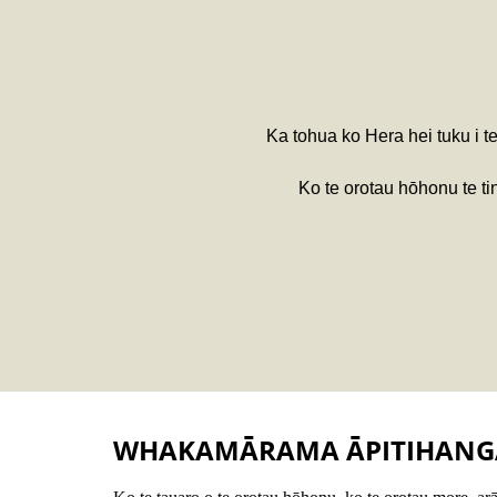
Ka tohua ko Hera hei tuku i t
Ko te orotau hōhonu te t
WHAKAMĀRAMA ĀPITIHANG