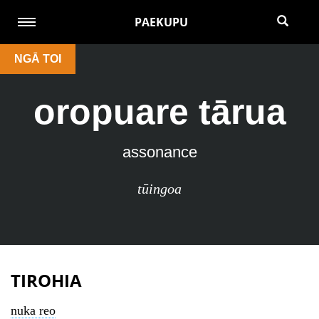
PAEKUPU
NGĀ TOI
oropuare tārua
assonance
tūingoa
TIROHIA
nuka reo