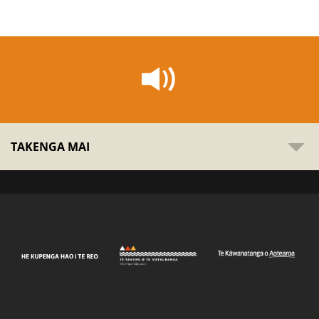
TAKENGA MAI