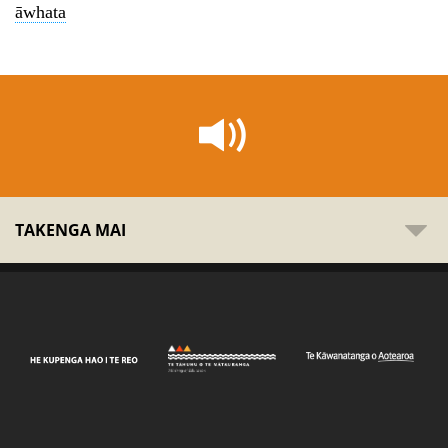
āwhata
TAKENGA MAI