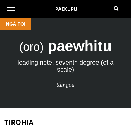
PAEKUPU
NGĀ TOI
paewhitu
(oro)
leading note, seventh degree (of a
scale)
tūingoa
TIROHIA