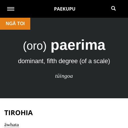
PAEKUPU
NGĀ TOI
paerima
(oro)
dominant, fifth degree (of a scale)
tūingoa
TIROHIA
āwhata