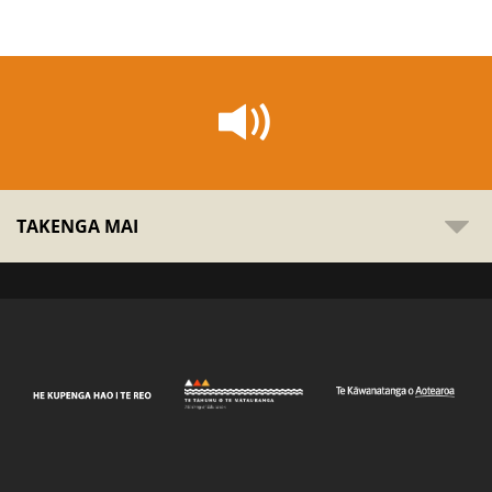
TAKENGA MAI