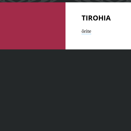
TIROHIA
ōrite