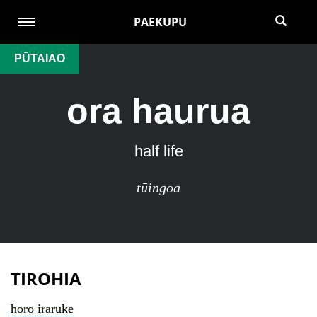
PAEKUPU
PŪTAIAO
ora haurua
half life
tūingoa
TIROHIA
horo iraruke