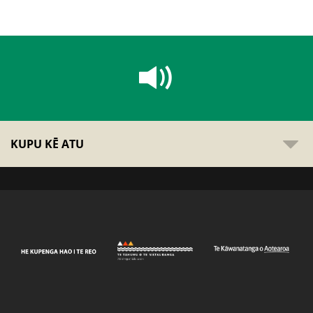
KUPU KĒ ATU