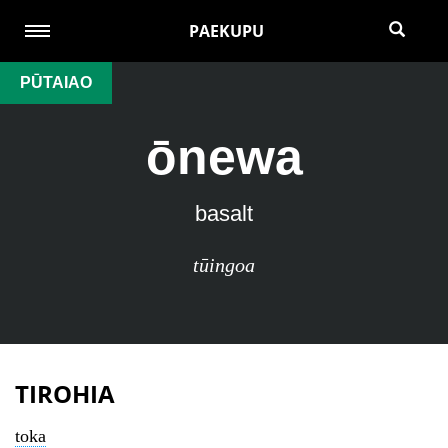
PAEKUPU
PŪTAIAO
ōnewa
basalt
tūingoa
TIROHIA
toka