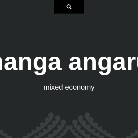
hanga angar
mixed economy