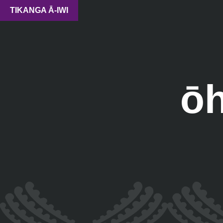
TIKANGA Ā-IWI
ō