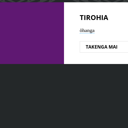
TIROHIA
ōhanga
TAKENGA MAI