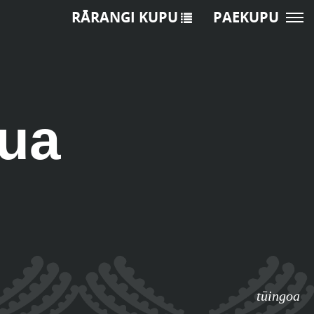
RĀRANGI KUPU
PAEKUPU
ua
tūingoa