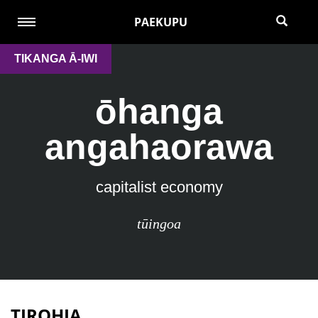
PAEKUPU
TIKANGA Ā-IWI
ōhanga
angahaorawa
capitalist economy
tūingoa
TIROHIA