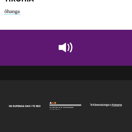
ōhanga