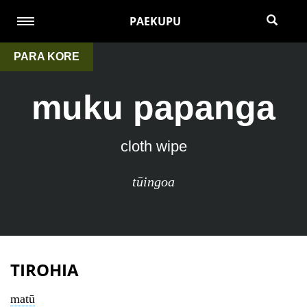
PAEKUPU
PARA KORE
muku papanga
cloth wipe
tūingoa
TIROHIA
matū