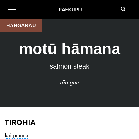
PAEKUPU
HANGARAU
motū hāmana
salmon steak
tūingoa
TIROHIA
kai pūmua