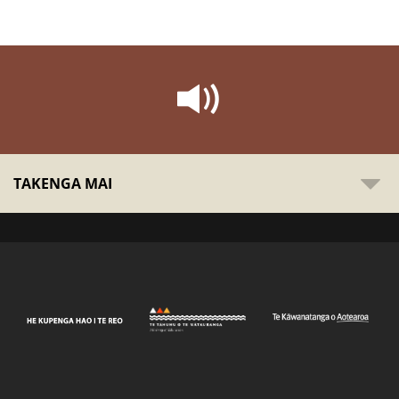
TAKENGA MAI