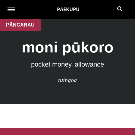
PAEKUPU
PĀNGARAU
moni pūkoro
pocket money, allowance
tūingoa