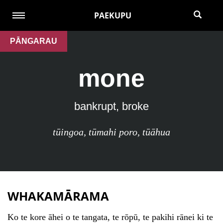
PAEKUPU
PĀNGARAU
mone
bankrupt, broke
tūingoa
,
tūmahi poro
,
tūāhua
WHAKAMĀRAMA
Ko te kore āhei o te tangata, te rōpū, te pakihi rānei ki te