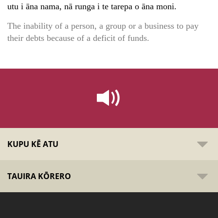
utu i āna nama, nā runga i te tarepa o āna moni.
The inability of a person, a group or a business to pay
their debts because of a deficit of funds.
KUPU KĒ ATU
TAUIRA KŌRERO