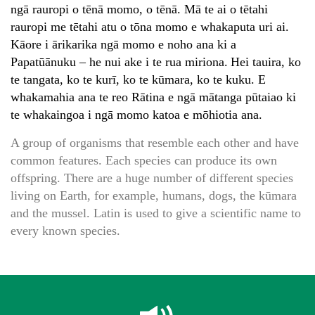
ngā rauropi o tēnā momo, o tēnā. Mā te ai o tētahi
rauropi me tētahi atu o tōna momo e whakaputa uri ai.
Kāore i ārikarika ngā momo e noho ana ki a
Papatūānuku – he nui ake i te rua miriona. Hei tauira, ko
te tangata, ko te kurī, ko te kūmara, ko te kuku. E
whakamahia ana te reo Rātina e ngā mātanga pūtaiao ki
te whakaingoa i ngā momo katoa e mōhiotia ana.
A group of organisms that resemble each other and have
common features. Each species can produce its own
offspring. There are a huge number of different species
living on Earth, for example, humans, dogs, the kūmara
and the mussel. Latin is used to give a scientific name to
every known species.