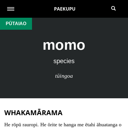
PAEKUPU
PŪTAIAO
momo
species
tūingoa
WHAKAMĀRAMA
He rōpū rauropi. He ōrite te hanga me ētahi āhuatanga o