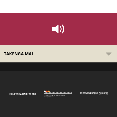
TAKENGA MAI