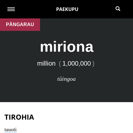
PAEKUPU
PĀNGARAU
miriona
million
(
1,000,000
)
tūingoa
TIROHIA
tauoti