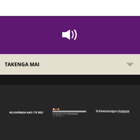
TAKENGA MAI