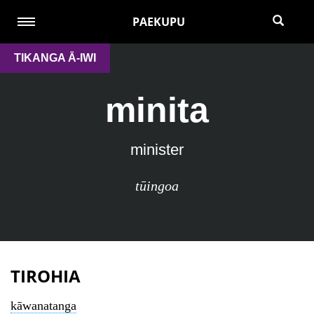
PAEKUPU
TIKANGA Ā-IWI
minita
minister
tūingoa
TIROHIA
kāwanatanga