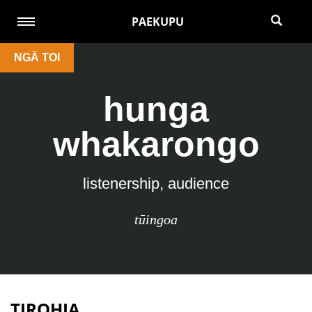
PAEKUPU
NGĀ TOI
hunga
whakarongo
listenership, audience
tūingoa
TIROHIA