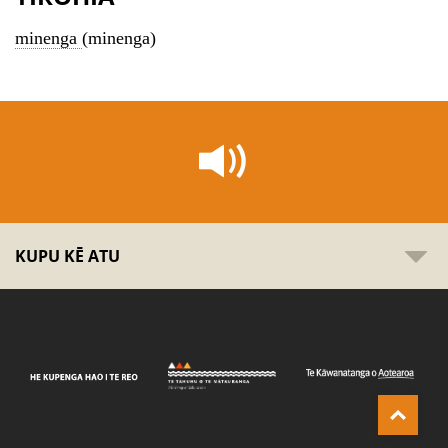
minenga
(minenga)
KUPU KĒ ATU