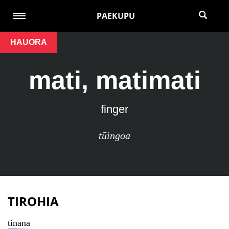
PAEKUPU
HAUORA
mati, matimati
finger
tūingoa
TIROHIA
tinana