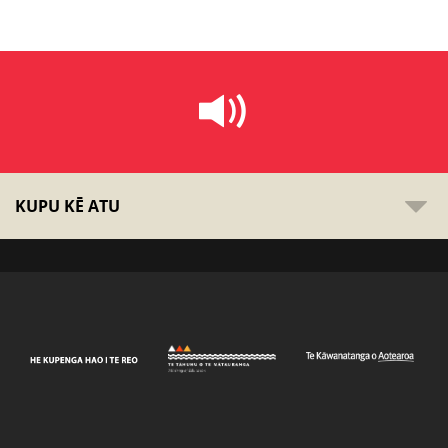
KUPU KĒ ATU