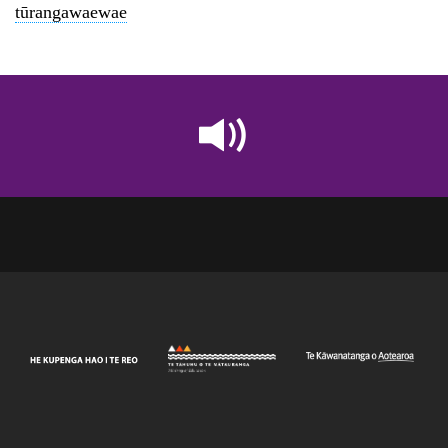
tūrangawaewae