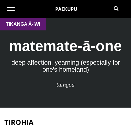
PAEKUPU
TIKANGA Ā-IWI
matemate-ā-one
deep affection, yearning (especially for
one's homeland)
tūingoa
TIROHIA