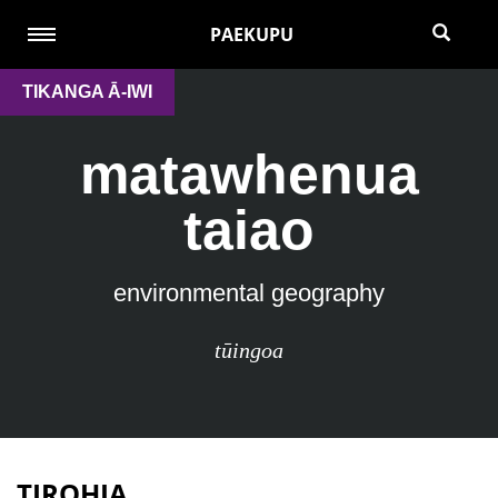
PAEKUPU
TIKANGA Ā-IWI
matawhenua
taiao
environmental geography
tūingoa
TIROHIA