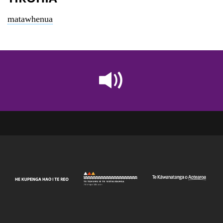
matawhenua