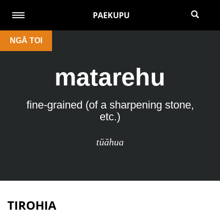
PAEKUPU
NGĀ TOI
matarehu
fine-grained (of a sharpening stone,
etc.)
tūāhua
TIROHIA