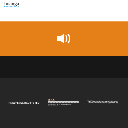
hōanga