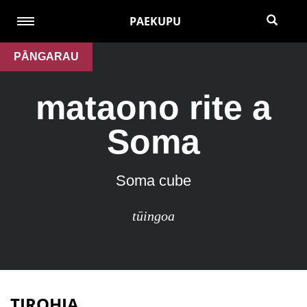
PAEKUPU
PĀNGARAU
mataono rite a
Soma
Soma cube
tūingoa
TIROHIA