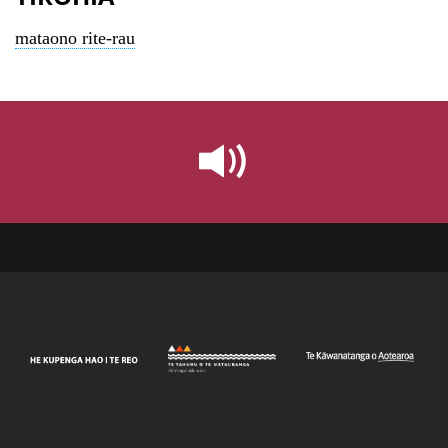
mataono rite-rau