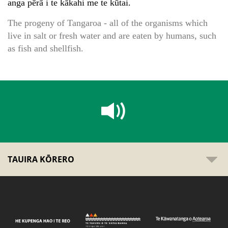
anga pērā i te kākahi me te kūtai.
The progeny of Tangaroa - all of the organisms which
live in salt or fresh water and are eaten by humans, such
as fish and shellfish.
TAUIRA KŌRERO