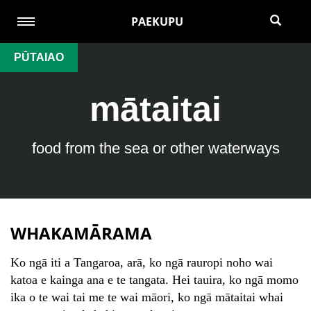
PAEKUPU
PŪTAIAO
mātaitai
food from the sea or other waterways
WHAKAMĀRAMA
Ko ngā iti a Tangaroa, arā, ko ngā rauropi noho wai
katoa e kainga ana e te tangata. Hei tauira, ko ngā momo
ika o te wai tai me te wai māori, ko ngā mātaitai whai