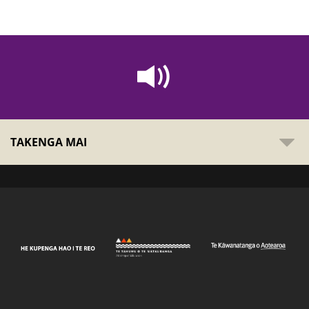
TAKENGA MAI