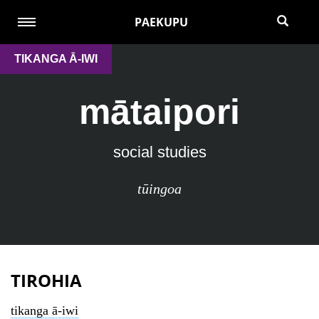
PAEKUPU
TIKANGA Ā-IWI
mātaipori
social studies
tūingoa
TIROHIA
tikanga ā-iwi