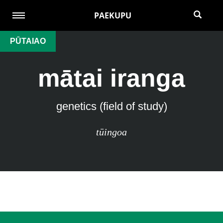
PAEKUPU
PŪTAIAO
mātai iranga
genetics (field of study)
tūingoa