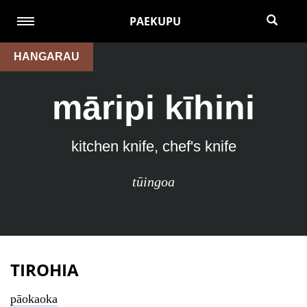
PAEKUPU
HANGARAU
māripi kīhini
kitchen knife, chef's knife
tūingoa
TIROHIA
pāokaoka