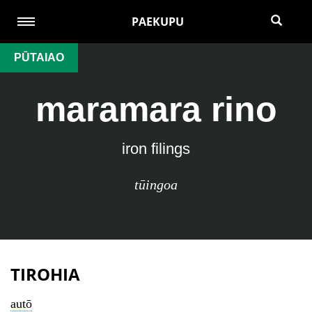
PAEKUPU
PŪTAIAO
maramara rino
iron filings
tūingoa
TIROHIA
autō