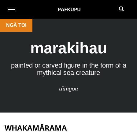
PAEKUPU
NGĀ TOI
marakihau
painted or carved ﬁgure in the form of a
mythical sea creature
tūingoa
WHAKAMĀRAMA