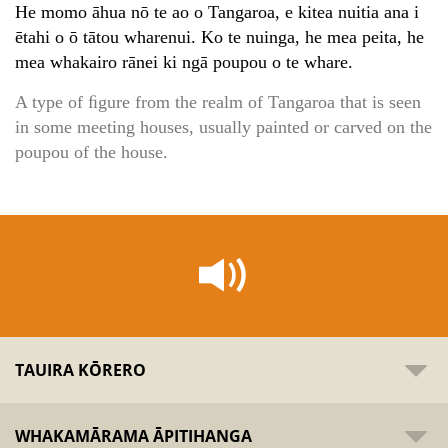
He momo āhua nō te ao o Tangaroa, e kitea nuitia ana i
ētahi o ō tātou wharenui. Ko te nuinga, he mea peita, he
mea whakairo rānei ki ngā poupou o te whare.
A type of ﬁgure from the realm of Tangaroa that is seen
in some meeting houses, usually painted or carved on the
poupou of the house.
TAUIRA KŌRERO
WHAKAMĀRAMA ĀPITIHANGA