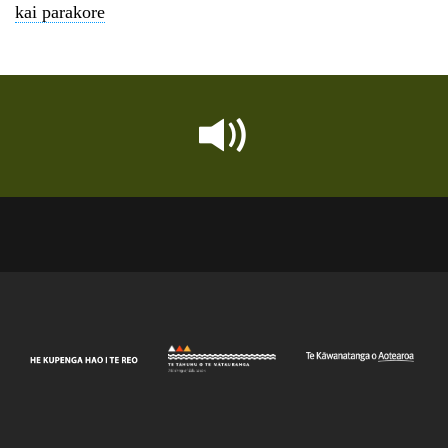
kai parakore