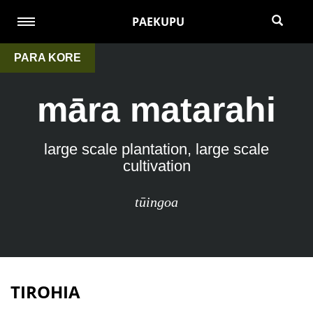
PAEKUPU
PARA KORE
māra matarahi
large scale plantation, large scale
cultivation
tūingoa
TIROHIA