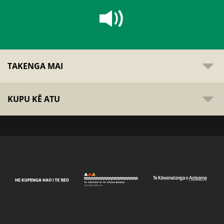
TAKENGA MAI
KUPU KĒ ATU