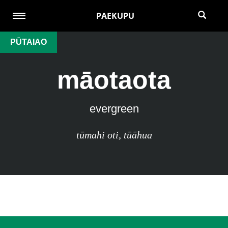
PAEKUPU
PŪTAIAO
māotaota
evergreen
tūmahi oti
,
tūāhua