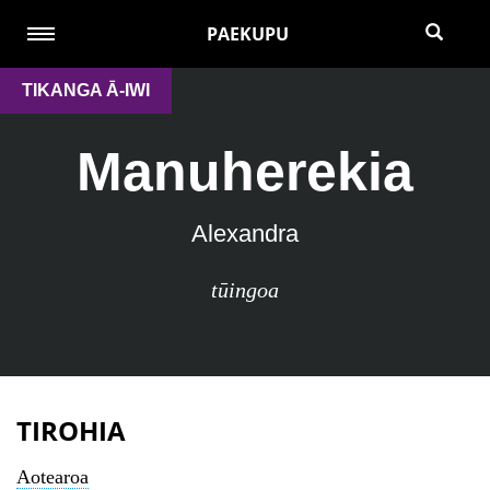
PAEKUPU
TIKANGA Ā-IWI
Manuherekia
Alexandra
tūingoa
TIROHIA
Aotearoa