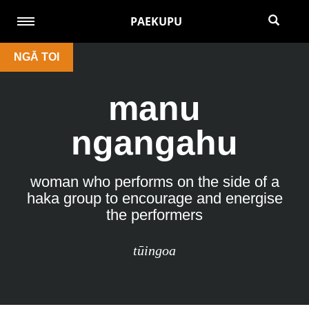
PAEKUPU
NGĀ TOI
manu
ngangahu
woman who performs on the side of a
haka group to encourage and energise
the performers
tūingoa