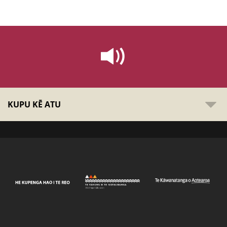
KUPU KĒ ATU