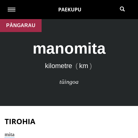
PAEKUPU
PĀNGARAU
manomita
kilometre
(
km
)
tūingoa
TIROHIA
mita