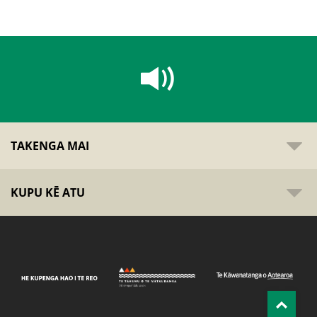
TAKENGA MAI
KUPU KĒ ATU