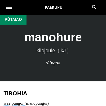
PAEKUPU
PŪTAIAO
manohure
kilojoule
(
kJ
)
tūingoa
TIROHIA
wae pūngoi
(manopūngoi)