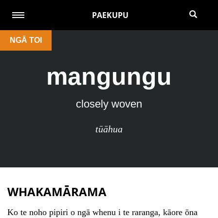
PAEKUPU
NGĀ TOI
mangungu
closely woven
tūāhua
WHAKAMĀRAMA
Ko te noho pipiri o ngā whenu i te raranga, kāore ōna