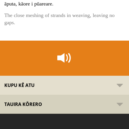
āputa, kāore i pūareare.
The close meshing of strands in weaving, leaving no
gaps.
KUPU KĒ ATU
TAUIRA KŌRERO