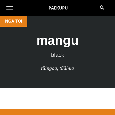
PAEKUPU
NGĀ TOI
mangu
black
tūingoa
,
tūāhua