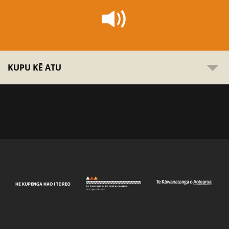
KUPU KĒ ATU