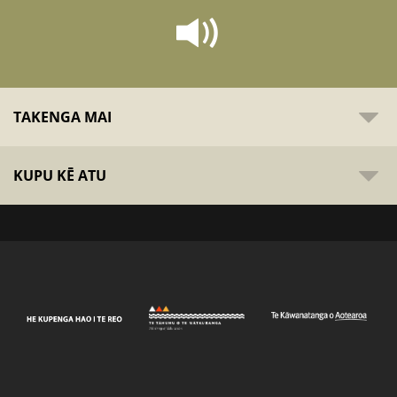
TAKENGA MAI
KUPU KĒ ATU