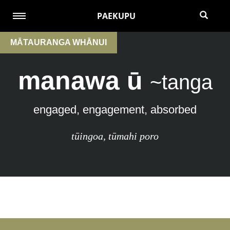
PAEKUPU
MĀTAURANGA WHĀNUI
manawa ū
~tanga
engaged, engagement, absorbed
tūingoa
,
tūmahi poro