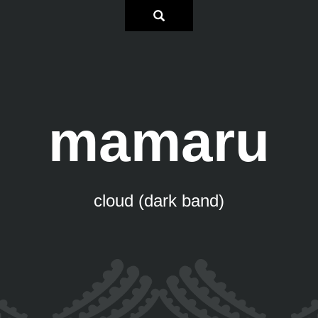
mamaru
cloud (dark band)