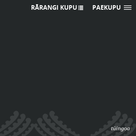
RĀRANGI KUPU
PAEKUPU
tūingoa