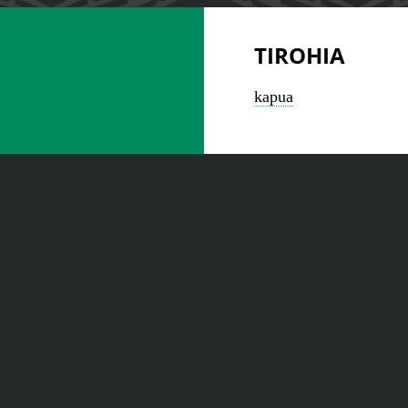
TIROHIA
kapua