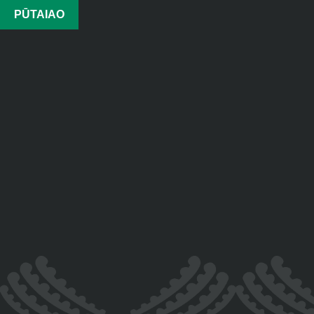
PŪTAIAO