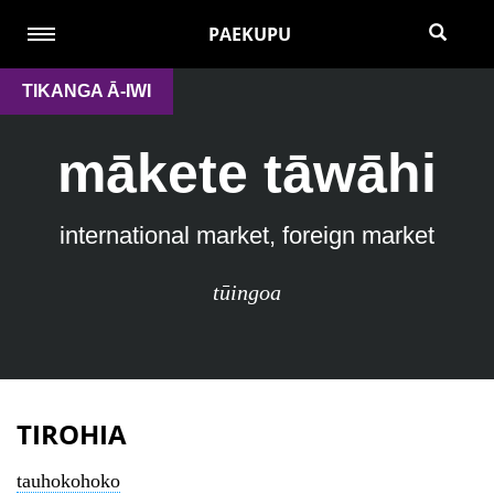
PAEKUPU
TIKANGA Ā-IWI
mākete tāwāhi
international market, foreign market
tūingoa
TIROHIA
tauhokohoko