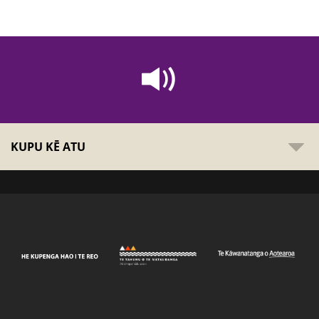
KUPU KĒ ATU