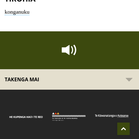
konganuku
TAKENGA MAI