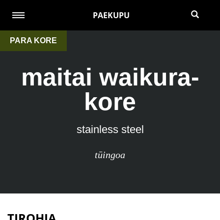
PAEKUPU
PARA KORE
maitai waikura-
kore
stainless steel
tūingoa
TIROHIA