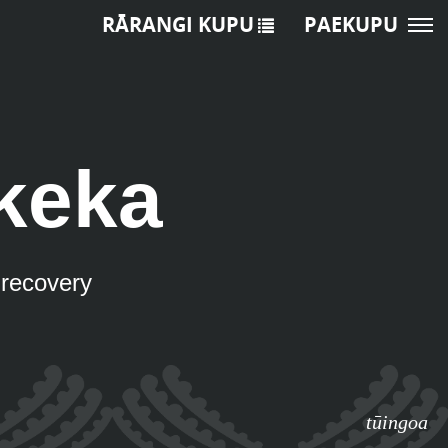
RĀRANGI KUPU
PAEKUPU
keka
u recovery
tūingoa