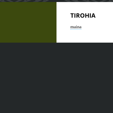
TIROHIA
maina