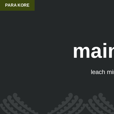
PARA KORE
mai
leach min