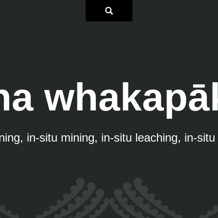
na whakapā
ing, in-situ mining, in-situ leaching, in-sit